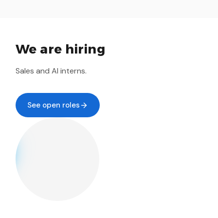
We are hiring
Sales and AI interns.
See open roles