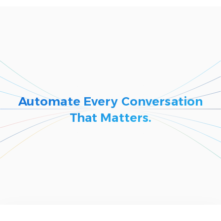
Automate Every Conversation
That Matters.