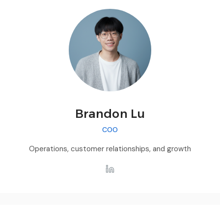
Brandon Lu
COO
Operations, customer relationships, and growth