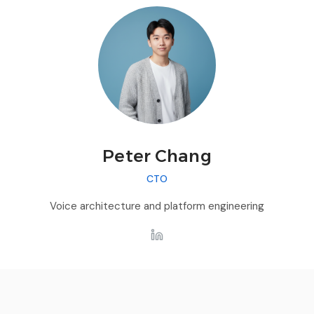
Peter Chang
CTO
Voice architecture and platform engineering