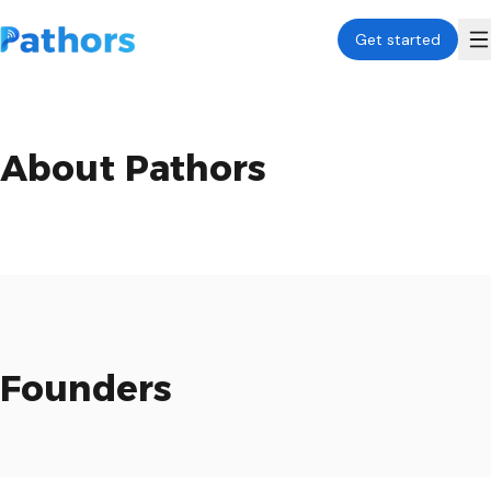
Get started
About Pathors
Founders