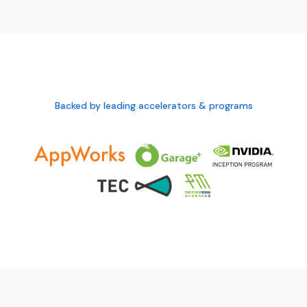
Backed by leading accelerators & programs