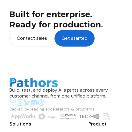
Built for enterprise.
Ready for production.
Contact sales
Get started
Build, test, and deploy AI agents across every
customer channel, from one unified platform.
Backed by leading accelerators & programs
Solutions
Product