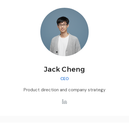
Jack Cheng
CEO
Product direction and company strategy