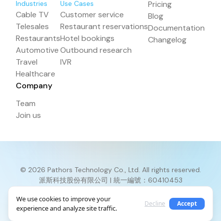
Industries
Use Cases
Pricing
Cable TV
Customer service
Blog
Telesales
Restaurant reservations
Documentation
Restaurants
Hotel bookings
Changelog
Automotive
Outbound research
Travel
IVR
Healthcare
Company
Team
Join us
© 2026 Pathors Technology Co., Ltd. All rights reserved.
派斯科技股份有限公司 | 統一編號：60410453
Terms and Conditions
Privacy Policy
Return Policy
We use cookies to improve your
Decline
Accept
experience and analyze site traffic.