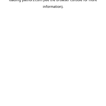
information).