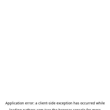
Application error: a
client
-side exception has occurred while
loading
pathors.com
(see the
browser console
for more