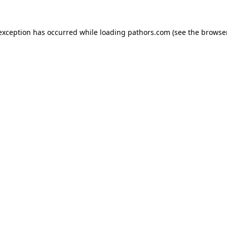
 exception has occurred while loading
pathors.com
(see the
browse