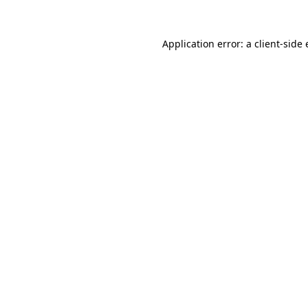
Application error: a
client
-side