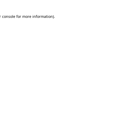
r console
for more information).