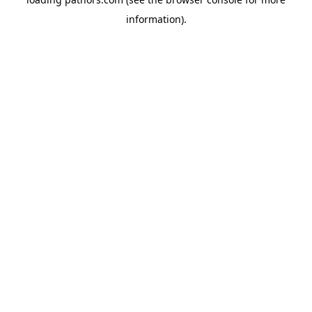
information).