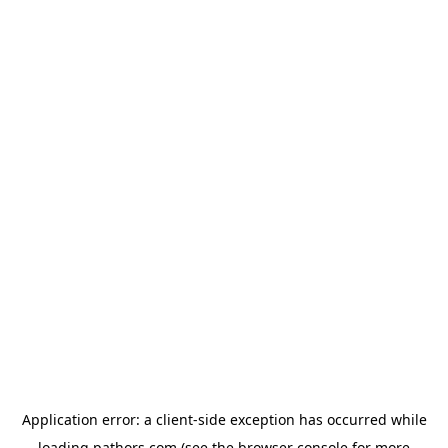
Application error: a
client
-side exception has occurred while
loading
pathors.com
(see the
browser console
for more