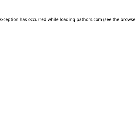
 exception has occurred while loading
pathors.com
(see the
browse