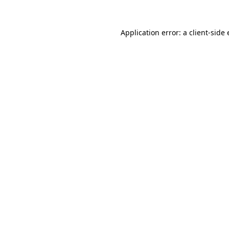
Application error: a
client
-side