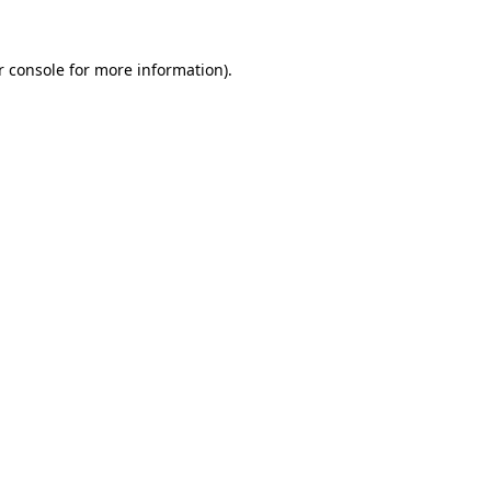
r console
for more information).