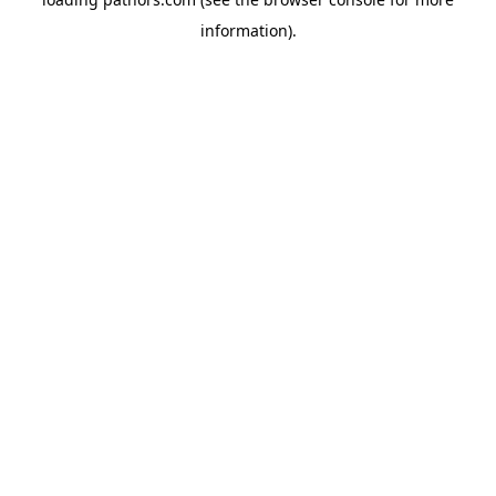
information).