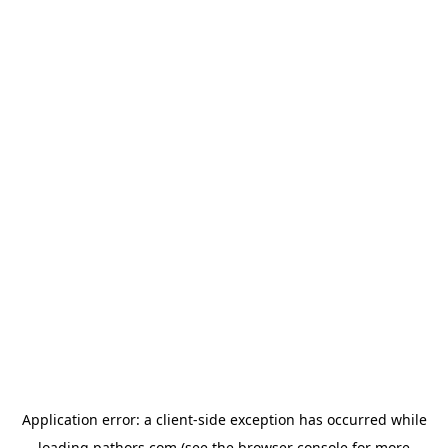
Application error: a
client
-side exception has occurred while
loading
pathors.com
(see the
browser console
for more